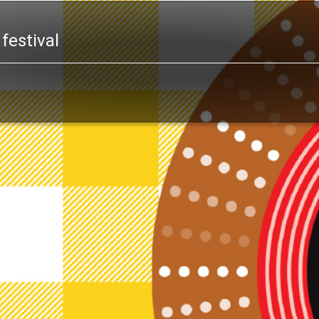
festival