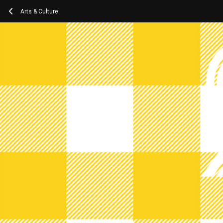
Arts & Culture