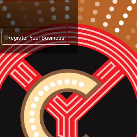
Register Your Business