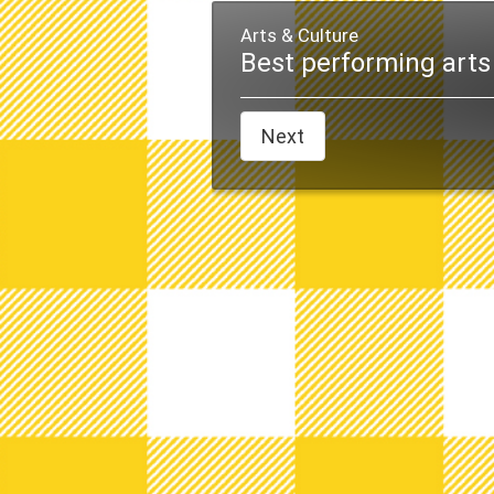
Arts & Culture
Best performing arts 
Next