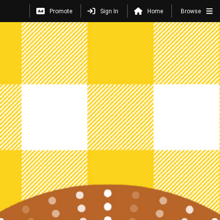
Promote
Sign In
Home
Browse